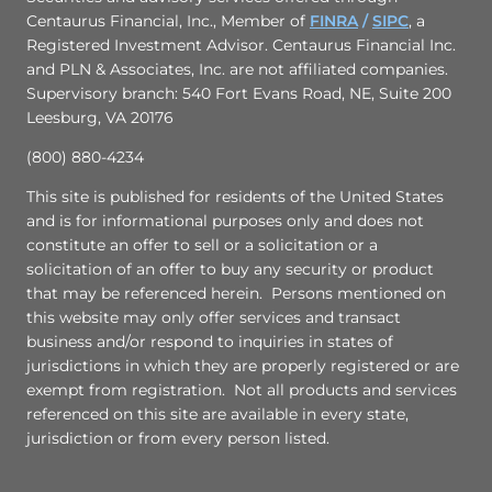
Centaurus Financial, Inc., Member of
FINRA
/
SIPC
,
a
Registered Investment Advisor. Centaurus Financial Inc.
and PLN & Associates, Inc. are not affiliated companies.
Supervisory branch: 540 Fort Evans Road, NE, Suite 200
Leesburg, VA 20176
(800) 880-4234
This site is published for residents of the United States
and is for informational purposes only and does not
constitute an offer to sell or a solicitation or a
solicitation of an offer to buy any security or product
that may be referenced herein. Persons mentioned on
this website may only offer services and transact
business and/or respond to inquiries in states of
jurisdictions in which they are properly registered or are
exempt from registration. Not all products and services
referenced on this site are available in every state,
jurisdiction or from every person listed.