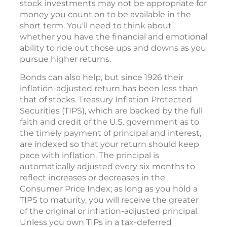
stock investments may not be appropriate for
money you count on to be available in the
short term. You'll need to think about
whether you have the financial and emotional
ability to ride out those ups and downs as you
pursue higher returns.
Bonds can also help, but since 1926 their
inflation-adjusted return has been less than
that of stocks. Treasury Inflation Protected
Securities (TIPS), which are backed by the full
faith and credit of the U.S. government as to
the timely payment of principal and interest,
are indexed so that your return should keep
pace with inflation. The principal is
automatically adjusted every six months to
reflect increases or decreases in the
Consumer Price Index; as long as you hold a
TIPS to maturity, you will receive the greater
of the original or inflation-adjusted principal.
Unless you own TIPs in a tax-deferred