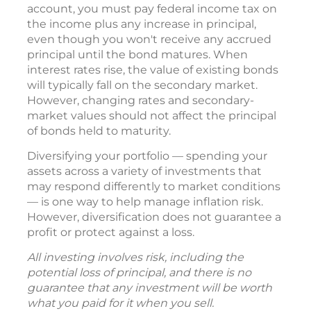
account, you must pay federal income tax on
the income plus any increase in principal,
even though you won't receive any accrued
principal until the bond matures. When
interest rates rise, the value of existing bonds
will typically fall on the secondary market.
However, changing rates and secondary-
market values should not affect the principal
of bonds held to maturity.
Diversifying your portfolio — spending your
assets across a variety of investments that
may respond differently to market conditions
— is one way to help manage inflation risk.
However, diversification does not guarantee a
profit or protect against a loss.
All investing involves risk, including the
potential loss of principal, and there is no
guarantee that any investment will be worth
what you paid for it when you sell.