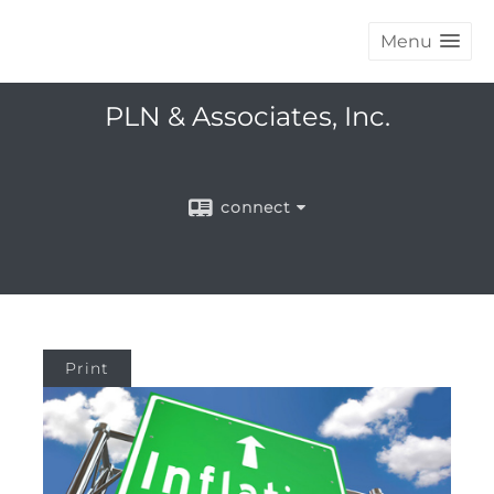
Menu
PLN & Associates, Inc.
connect
Print