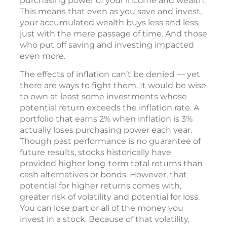
purchasing power of your income and wealth.
This means that even as you save and invest,
your accumulated wealth buys less and less,
just with the mere passage of time. And those
who put off saving and investing impacted
even more.
The effects of inflation can’t be denied — yet
there are ways to fight them. It would be wise
to own at least some investments whose
potential return exceeds the inflation rate. A
portfolio that earns 2% when inflation is 3%
actually loses purchasing power each year.
Though past performance is no guarantee of
future results, stocks historically have
provided higher long-term total returns than
cash alternatives or bonds. However, that
potential for higher returns comes with,
greater risk of volatility and potential for loss.
You can lose part or all of the money you
invest in a stock. Because of that volatility,