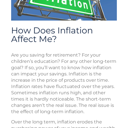
How Does Inflation
Affect Me?
Are you saving for retirement? For your
children’s education? For any other long-term
goal? If so, you’ll want to know how inflation
can impact your savings. Inflation is the
increase in the price of products over time.
Inflation rates have fluctuated over the years.
Sometimes inflation runs high, and other
times it is hardly noticeable. The short-term
changes aren’t the real issue. The real issue is
the effect of long-term inflation.
Over the long term, inflation erodes the