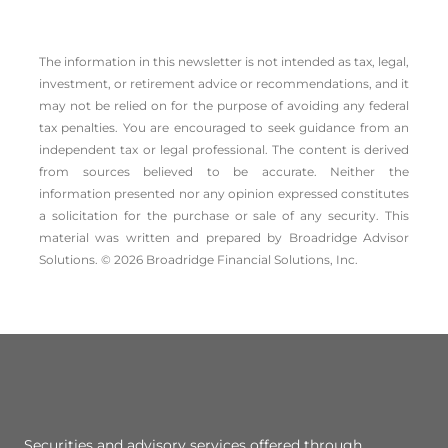
The information in this newsletter is not intended as tax, legal,
investment, or retirement advice or recommendations, and it
may not be relied on for the ­purpose of ­avoiding any ­federal
tax penalties. You are encouraged to seek guidance from an
independent tax or legal professional. The content is derived
from sources believed to be accurate. Neither the
information presented nor any opinion expressed constitutes
a solicitation for the ­purchase or sale of any security. This
material was written and prepared by Broadridge Advisor
Solutions. © 2026 Broadridge Financial Solutions, Inc.
Securities and advisory services offered through