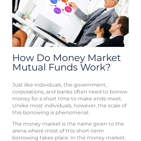
How Do Money Market
Mutual Funds Work?
Just like individuals, the government,
corporations, and banks often need to borrow
money for a short time to make ends meet.
Unlike most individuals, however, the scale of
this borrowing is phenomenal.
The money market is the name given to the
arena where most of this short-term
borrowing takes place. In the money market,