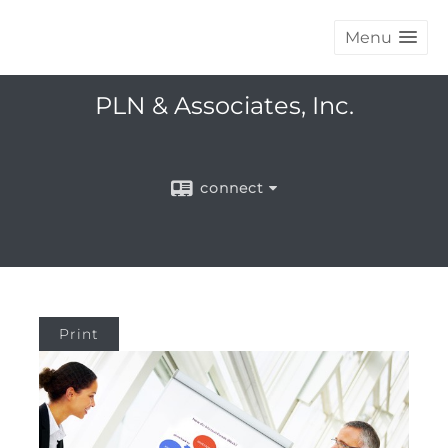
Menu
PLN & Associates, Inc.
connect
Print