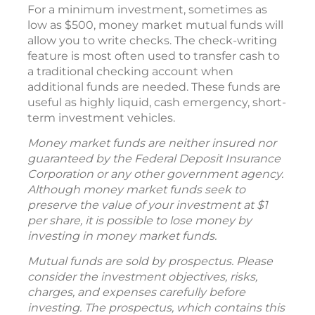
For a minimum investment, sometimes as
low as $500, money market mutual funds will
allow you to write checks. The check-writing
feature is most often used to transfer cash to
a traditional checking account when
additional funds are needed. These funds are
useful as highly liquid, cash emergency, short-
term investment vehicles.
Money market funds are neither insured nor
guaranteed by the Federal Deposit Insurance
Corporation or any other government agency.
Although money market funds seek to
preserve the value of your investment at $1
per share, it is possible to lose money by
investing in money market funds.
Mutual funds are sold by prospectus. Please
consider the investment objectives, risks,
charges, and expenses carefully before
investing. The prospectus, which contains this