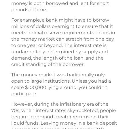
money is both borrowed and lent for short
periods of time.
For example, a bank might have to borrow
millions of dollars overnight to ensure that it
meets federal reserve requirements. Loans in
the money market can stretch from one day
to one year or beyond. The interest rate is
fundamentally determined by supply and
demand, the length of the loan, and the
credit standing of the borrower.
The money market was traditionally only
open to large institutions. Unless you had a
spare $100,000 lying around, you couldn't
participate.
However, during the inflationary era of the
70s, when interest rates sky-rocketed, people
began to demand greater returns on their
liquid funds. Leaving money in a bank deposit