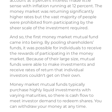
account at 5 percent interest made little
sense with inflation running at 12 percent. The
money market was returning significantly
higher rates but the vast majority of people
were prohibited from participating by the
sheer scale of the investment required.
And so, the first money market mutual fund
came into being. By pooling shareholders’
funds, it was possible for individuals to receive
the rewards of participating in the money
market. Because of their large size, mutual
funds were able to make investments and
receive rates of return that individual
investors couldn't get on their own.
Money market mutual funds typically
purchase highly liquid investments with
varying maturities, so there is cash flow to
meet investor demand to redeem shares. You
can withdraw your money at any time.