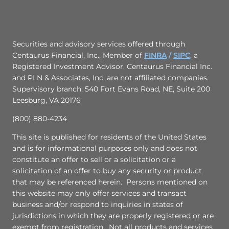
Securities and advisory services offered through
Centaurus Financial, Inc., Member of
FINRA
/
SIPC
,
a
Registered Investment Advisor. Centaurus Financial Inc.
and PLN & Associates, Inc. are not affiliated companies.
Supervisory branch: 540 Fort Evans Road, NE, Suite 200
Leesburg, VA 20176
(800) 880-4234
This site is published for residents of the United States
and is for informational purposes only and does not
constitute an offer to sell or a solicitation or a
solicitation of an offer to buy any security or product
that may be referenced herein. Persons mentioned on
this website may only offer services and transact
business and/or respond to inquiries in states of
jurisdictions in which they are properly registered or are
exempt from registration. Not all products and services