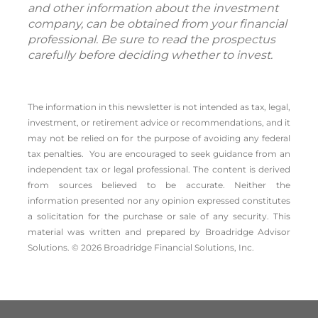
and other information about the investment
company, can be obtained from your financial
professional. Be sure to read the prospectus
carefully before deciding whether to invest.
The information in this newsletter is not intended as tax, legal,
investment, or retirement advice or recommendations, and it
may not be relied on for the ­purpose of ­avoiding any ­federal
tax penalties. You are encouraged to seek guidance from an
independent tax or legal professional.
The content is derived
from sources believed to be accurate. Neither the
information presented nor any opinion expressed constitutes
a solicitation for the ­purchase or sale of any security. This
material was written and prepared by Broadridge Advisor
Solutions. © 2026 Broadridge Financial Solutions, Inc.