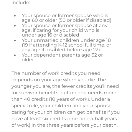
include:
Your spouse or former spouse who is
age 60 or older (50 or older if disabled)
Your spouse or former spouse at any
age, if caring for your child who is
under age 16 or disabled
Your unmarried children under age 18
(19 if attending K-12 school full time, or
any age if disabled before age 22)
Your dependent parents age 62 or
older
The number of work credits you need
depends on your age when you die. The
younger you are, the fewer credits you’ll need
for survivor benefits, but no one needs more
than 40 credits (10 years of work). Under a
special rule, your children and your spouse
caring for your children can get benefits if you
have at least six credits (one-and-a-half years
of work) in the three years before your death.