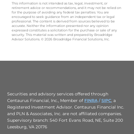
This information is not intended as tax, legal, investment, or
retirement advice or recommendations, and it may not be relied on
for the purpose of avoiding any federal tax penalties. You are
encouraged to seek guidance from an independent tax or legal
professional. The content is derived from sources believed to be
accurate. Neither the information presented nor any opinion
expressed constitutes a solicitation for the purchase or sale of any
security. This material was written and prepared by Broadridge
Advisor Solutions. © 2026 Broadridge Financial Solutions, Inc.
Securities and advisory services offered through
Centaurus Financial, Inc., Member of
FINRA
/
SIPC
,
a
Registered Investment Advisor. Centaurus Financial Inc.
and PLN & Associates, Inc. are not affiliated companies.
Supervisory branch: 540 Fort Evans Road, NE, Suite 200
Leesburg, VA 20176