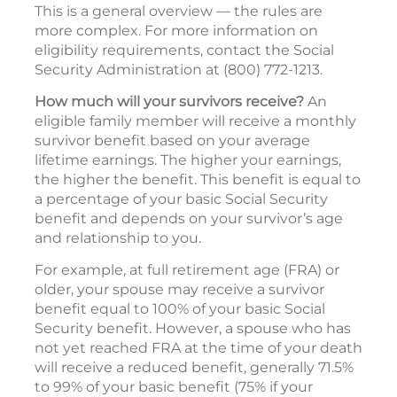
This is a general overview — the rules are
more complex. For more information on
eligibility requirements, contact the Social
Security Administration at (800) 772-1213.
How much will your survivors receive?
An
eligible family member will receive a monthly
survivor benefit based on your average
lifetime earnings. The higher your earnings,
the higher the benefit. This benefit is equal to
a percentage of your basic Social Security
benefit and depends on your survivor’s age
and relationship to you.
For example, at full retirement age (FRA) or
older, your spouse may receive a survivor
benefit equal to 100% of your basic Social
Security benefit. However, a spouse who has
not yet reached FRA at the time of your death
will receive a reduced benefit, generally 71.5%
to 99% of your basic benefit (75% if your