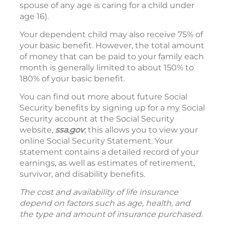
spouse of any age is caring for a child under
age 16).
Your dependent child may also receive 75% of
your basic benefit. However, the total amount
of money that can be paid to your family each
month is generally limited to about 150% to
180% of your basic benefit.
You can find out more about future Social
Security benefits by signing up for a my Social
Security account at the Social Security
website,
ssa.gov
; this allows you to view your
online Social Security Statement. Your
statement contains a detailed record of your
earnings, as well as estimates of retirement,
survivor, and disability benefits.
The cost and availability of life insurance
depend on factors such as age, health, and
the type and amount of insurance purchased.