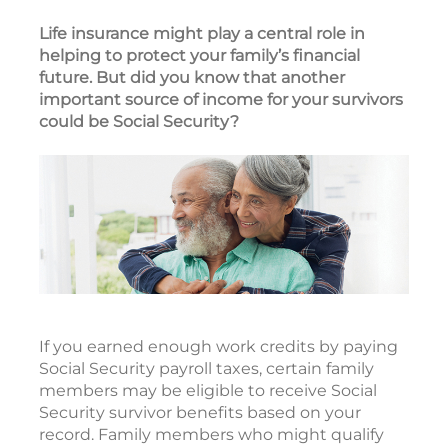
Life insurance might play a central role in
helping to protect your family’s financial
future. But did you know that another
important source of income for your survivors
could be Social Security?
If you earned enough work credits by paying
Social Security payroll taxes, certain family
members may be eligible to receive Social
Security survivor benefits based on your
record. Family members who might qualify