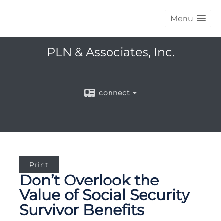
Menu
PLN & Associates, Inc.
connect
Print
Don’t Overlook the
Value of Social Security
Survivor Benefits